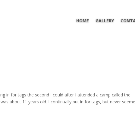
HOME
GALLERY
CONTA
i
ing in for tags the second I could after I attended a camp called the
as about 11 years old. I continually put in for tags, but never seem