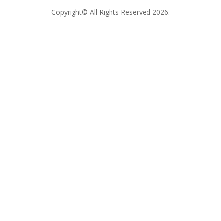
Copyright© All Rights Reserved 2026.