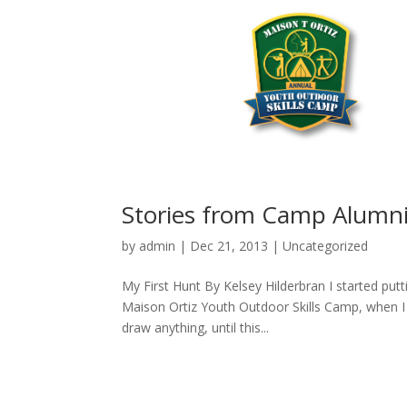
Stories from Camp Alumn
by
admin
|
Dec 21, 2013
|
Uncategorized
My First Hunt By Kelsey Hilderbran I started putt
Maison Ortiz Youth Outdoor Skills Camp, when I w
draw anything, until this...