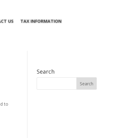
CT US
TAX INFORMATION
Search
ed to