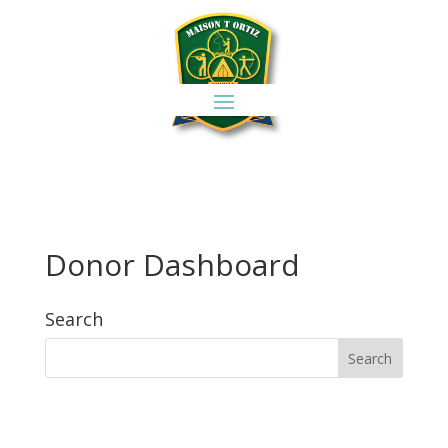
Donor Dashboard
Search