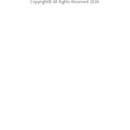
Copyright© All Rights Reserved 2026.