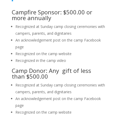
Campfire Sponsor: $500.00 or
more annually
Recognized at Sunday camp closing ceremonies with
campers, parents, and dignitaries
An acknowledgement post on the camp Facebook
page
Recognized on the camp website
Recognized in the camp video
Camp Donor: Any gift of less
than $500.00
Recognized at Sunday camp closing ceremonies with
campers, parents, and dignitaries
An acknowledgement post on the camp Facebook
page
Recognized on the camp website