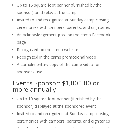
Up to 15 square foot banner (furnished by the
sponsor) on display at the camp
Invited to and recognized at Sunday camp closing
ceremonies with campers, parents, and dignitaries
An acknowledgement post on the camp Facebook
page
Recognized on the camp website
Recognized in the camp promotional video
A complimentary copy of the camp video for
sponsor’s use
Events Sponsor: $1,000.00 or
more annually
Up to 10 square foot banner (furnished by the
sponsor) displayed at the sponsored event
Invited to and recognized at Sunday camp closing
ceremonies with campers, parents, and dignitaries