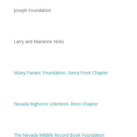
Joseph Foundation
Larry and Marianne Hicks
Muley Fanatic Foundation- Sierra Front Chapter
Nevada Bighorns Unlimited- Reno Chapter
The Nevada Wildlife Record Book Foundation