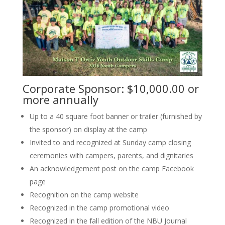
Corporate Sponsor: $10,000.00 or
more annually
Up to a 40 square foot banner or trailer (furnished by
the sponsor) on display at the camp
Invited to and recognized at Sunday camp closing
ceremonies with campers, parents, and dignitaries
An acknowledgement post on the camp Facebook
page
Recognition on the camp website
Recognized in the camp promotional video
Recognized in the fall edition of the NBU Journal