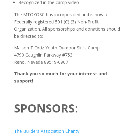
Recognized in the camp video
The MTOYOSC has incorporated and is now a
Federally registered 501 (C) (3) Non-Profit
Organization. All sponsorships and donations should
be directed to:
Maison T Ortiz Youth Outdoor Skills Camp
4790 Caughlin Parkway #753
Reno, Nevada 89519-0907
Thank you so much for your interest and
support!
SPONSORS
:
The Builders Association Charity