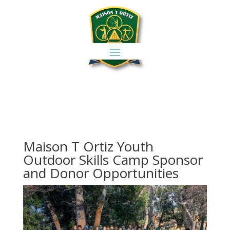
Maison T Ortiz Youth
Outdoor Skills Camp Sponsor
and Donor Opportunities