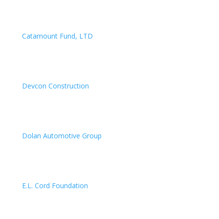
Catamount Fund, LTD
Devcon Construction
Dolan Automotive Group
E.L. Cord Foundation