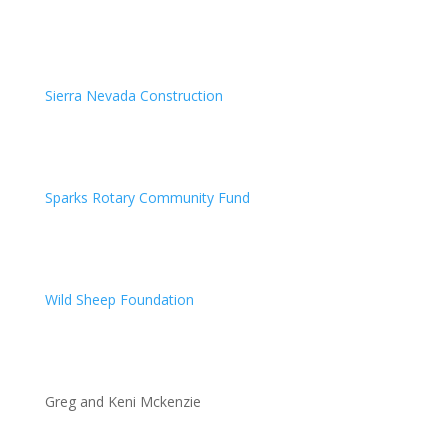
Sierra Nevada Construction
Sparks Rotary Community Fund
Wild Sheep Foundation
Greg and Keni Mckenzie