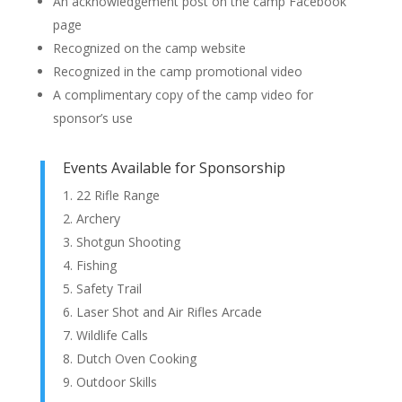
An acknowledgement post on the camp Facebook
page
Recognized on the camp website
Recognized in the camp promotional video
A complimentary copy of the camp video for
sponsor’s use
Events Available for Sponsorship
22 Rifle Range
Archery
Shotgun Shooting
Fishing
Safety Trail
Laser Shot and Air Rifles Arcade
Wildlife Calls
Dutch Oven Cooking
Outdoor Skills