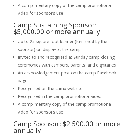
A complimentary copy of the camp promotional
video for sponsor’s use
Camp Sustaining Sponsor:
$5,000.00 or more annually
Up to 25 square foot banner (furnished by the
sponsor) on display at the camp
Invited to and recognized at Sunday camp closing
ceremonies with campers, parents, and dignitaries
An acknowledgement post on the camp Facebook
page
Recognized on the camp website
Recognized in the camp promotional video
A complimentary copy of the camp promotional
video for sponsor’s use
Camp Sponsor: $2,500.00 or more
annually